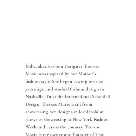
Milwaukee Fashion Designer Therese
Marie was inspired by her Mother’s
fashion style. She began sewing over 20
years ago and studied fashion design in
Nashville, Tn at the International School of
Design. Therese Marie went from
showcasing her designs in local fashion
shows to showcasing at New York Fashion
Week and across the country. Therese
Marie is the owner and founder of Tmc