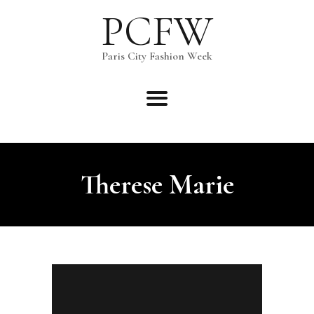
PCFW
PCFW
Paris City Fashion Week
Paris City Fashion Week
Therese Marie