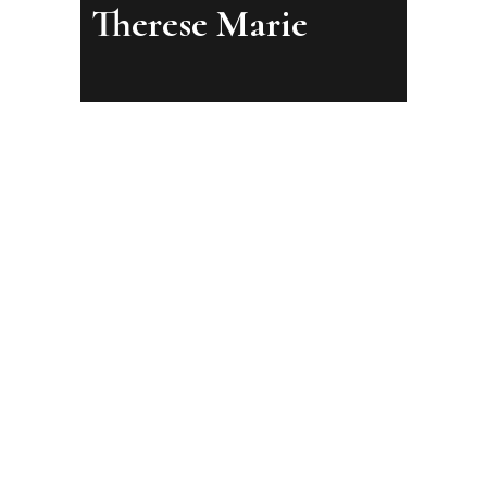
Therese Marie