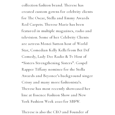
collection fashion brand. Therese has
created custom gowns for celebrity clients
for The Oscar, Stella and Emmy Awards
Red Carpets. Therese Marie has been
featured in multiple magazines, radio and
television. Some of her Celebrity Clients
are actress Monei Sutton host of World
Star, Comedian Kelly Kellz from Bet Def
Comedy, Lady Dee Radio & Tv Host of
“Sisters Strengthening Sisters”. Gospel
Rapper Tiffany nominee for the Stella
Awards and Beyonce’s background singer
Crissy and many more fashionista’s.
Therese has most recently showcased her
line at Essence Fashion Show and New
York Fashion Week 2020 for SBFW.
Therese is also the CEO and Founder of