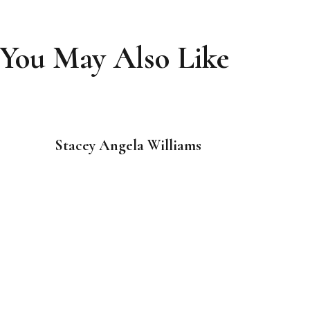
You May Also Like
Stacey Angela Williams